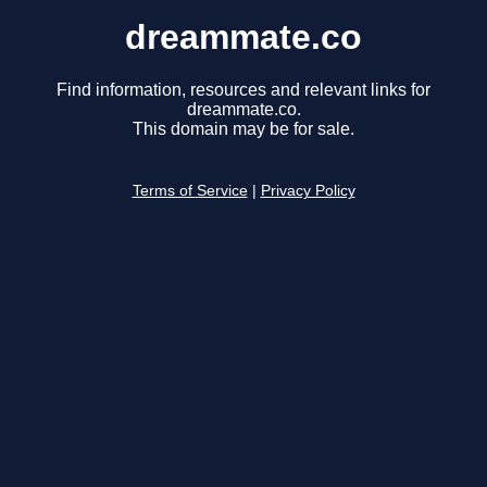
dreammate.co
Find information, resources and relevant links for
dreammate.co.
This domain may be for sale.
Terms of Service
|
Privacy Policy